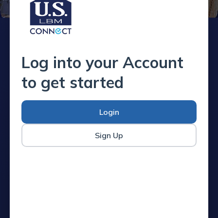
Log into your Account
to get started
Login
Sign Up