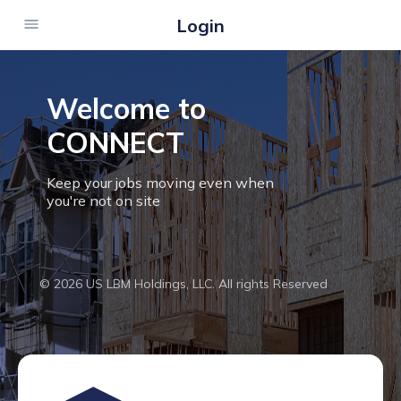
Login
Welcome to
CONNECT
Keep your jobs moving even when
you're not on site
© 2026 US LBM Holdings, LLC. All rights Reserved